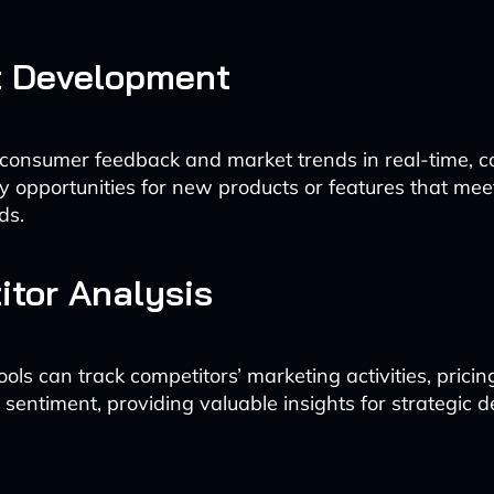
t Development
 consumer feedback and market trends in real-time, 
ify opportunities for new products or features that me
ds.
tor Analysis
ls can track competitors’ marketing activities, pricing
sentiment, providing valuable insights for strategic d