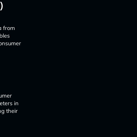
)
a from
bles
 consumer
sumer
eters in
ng their