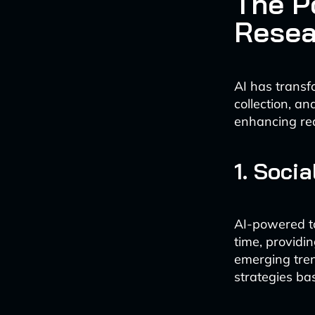
The P
Resea
AI has transf
collection, a
enhancing rea
1. Soci
AI-powered to
time, providi
emerging tren
strategies ba