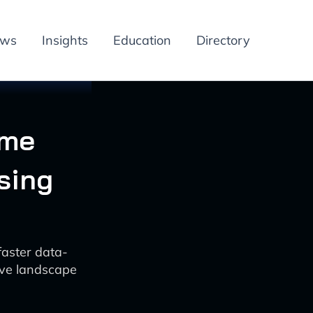
ews
Insights
Education
Directory
ime
sing
faster data-
tive landscape