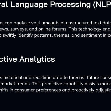
ral Language Processing (NLP
s can analyze vast amounts of unstructured text dat
ews, surveys, and online forums. This technology ena
o swiftly identify patterns, themes, and sentiment in
ictive Analytics
s historical and real-time data to forecast future con
market trends. This predictive capability assists mark
shifts in consumer preferences and proactively adjusti