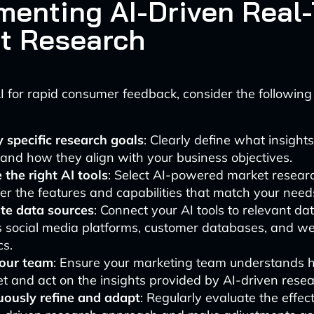
menting AI-Driven Real
t Research
I for rapid consumer feedback, consider the following
y specific research goals
: Clearly define what insight
and how they align with your business objectives.
the right AI tools
: Select AI-powered market resear
fer the features and capabilities that match your need
ate data sources
: Connect your AI tools to relevant da
s social media platforms, customer databases, and we
cs.
your team
: Ensure your marketing team understands 
et and act on the insights provided by AI-driven resea
uously refine and adapt
: Regularly evaluate the effec