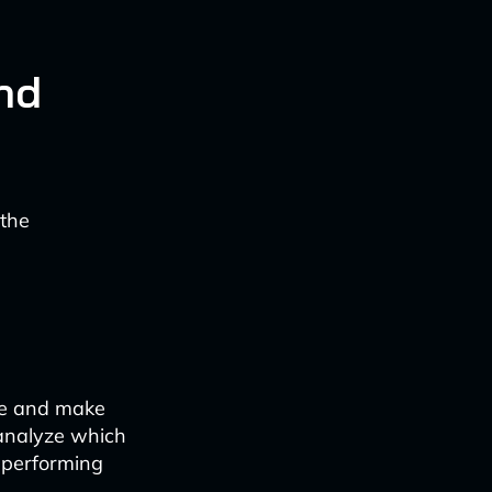
nd
 the
me and make
 analyze which
-performing