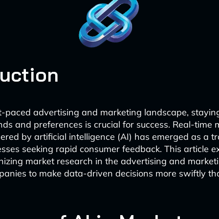
duction
st-paced advertising and marketing landscape, stayin
ds and preferences is crucial for success. Real-time 
red by artificial intelligence (AI) has emerged as a t
nesses seeking rapid consumer feedback. This article 
ionizing market research in the advertising and marketi
anies to make data-driven decisions more swiftly th