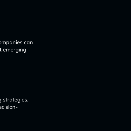
companies can
et emerging
 strategies,
ecision-