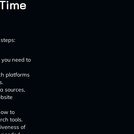
-Time
 steps:
s you need to
ch platforms
s.
ta sources,
bsite
how to
rch tools.
tiveness of