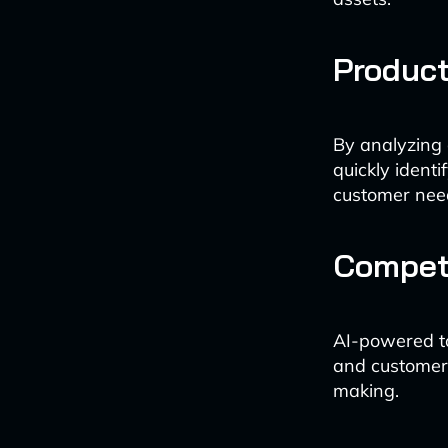
Produc
By analyzing
quickly ident
customer nee
Competi
AI-powered too
and customer 
making.