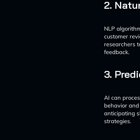
2. Natu
NLP algorithm
customer revi
researchers t
feedback.
3. Pred
AI can proces
behavior and 
anticipating 
strategies.