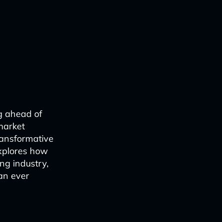
g ahead of
market
ransformative
explores how
ng industry,
an ever