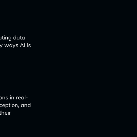
ating data
ey ways AI is
ns in real-
rception, and
their