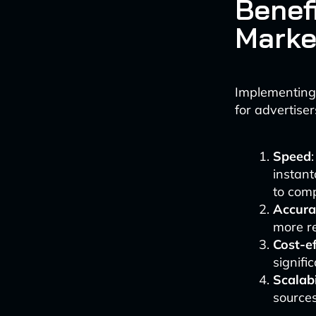
Benef
Marke
Implementing
for advertise
Speed
instan
to comp
Accura
more re
Cost-e
signifi
Scalabi
sources