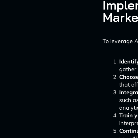
Imple
Marke
To leverage A
Identif
gather 
Choose 
that of
Integr
such a
analyti
Train 
interpr
Contin