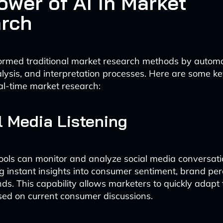
ower of AI in Market
rch
ormed traditional market research methods by autom
nalysis, and interpretation processes. Here are some k
l-time market research:
al Media Listening
ols can monitor and analyze social media conversatio
ng instant insights into consumer sentiment, brand pe
ds. This capability allows marketers to quickly adapt 
sed on current consumer discussions.