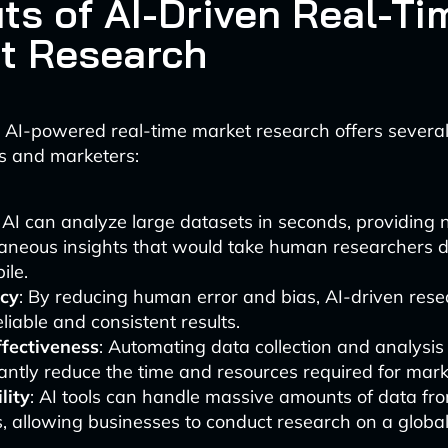
its of AI-Driven Real-Ti
t Research
 AI-powered real-time market research offers severa
rs and marketers:
: AI can analyze large datasets in seconds, providing 
taneous insights that would take human researchers 
ile.
cy
: By reducing human error and bias, AI-driven rese
liable and consistent results.
ffectiveness
: Automating data collection and analysis
cantly reduce the time and resources required for mark
lity
: AI tools can handle massive amounts of data fro
, allowing businesses to conduct research on a global