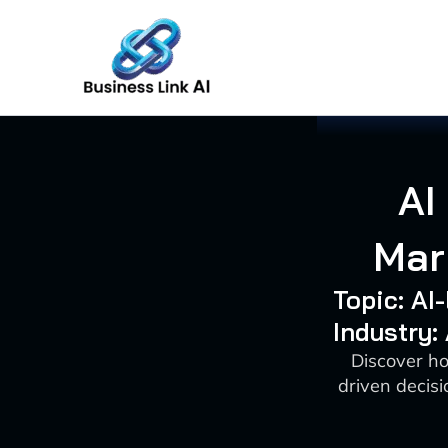
Skip
to
content
AI
Mar
Topic: AI
Industry:
Discover ho
driven decisi