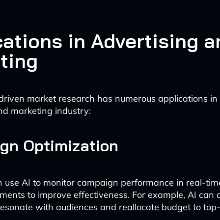
cations in Advertising a
ting
driven market research has numerous applications in
nd marketing industry:
gn Optimization
n use AI to monitor campaign performance in real-ti
tments to improve effectiveness. For example, AI can
resonate with audiences and reallocate budget to top