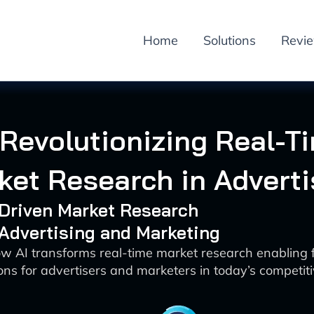
Home
Solutions
Revi
 Revolutionizing Real-T
ket Research in Adverti
-Driven Market Research
 Advertising and Marketing
w AI transforms real-time market research enabling 
ons for advertisers and marketers in today’s competi