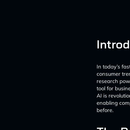
Intro
In today’s fa
consumer tren
research powe
tool for busi
AI is revolut
enabling comp
before.