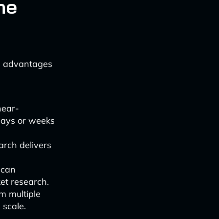
me
l advantages
near-
days or weeks
arch delivers
 can
et research.
m multiple
 scale.