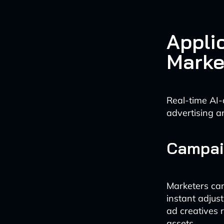
Appli
Marke
Real-time AI-
advertising a
Campai
Marketers ca
instant adjus
ad creatives 
assets.