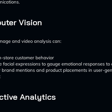
ications.
uter Vision
mage and video analysis can:
n-store customer behavior
 facial expressions to gauge emotional responses to
fy brand mentions and product placements in user-ge
t
ictive Analytics