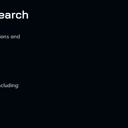
earch
tions and
cluding: