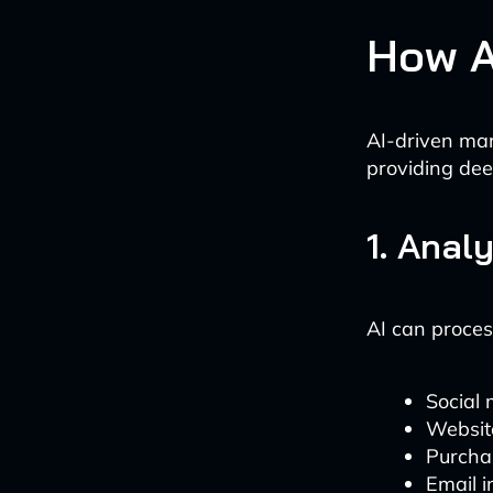
How A
AI-driven mar
providing dee
1. Anal
AI can proces
Social 
Websit
Purcha
Email i