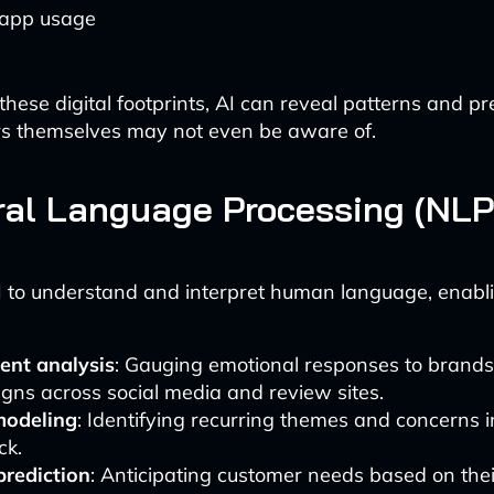
 app usage
these digital footprints, AI can reveal patterns and p
rs themselves may not even be aware of.
ral Language Processing (NLP
 to understand and interpret human language, enabli
ent analysis
: Gauging emotional responses to brands,
ns across social media and review sites.
modeling
: Identifying recurring themes and concerns 
ck.
prediction
: Anticipating customer needs based on thei