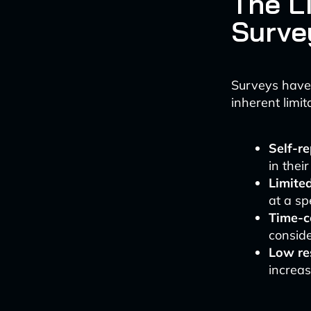
The Li
Surve
Surveys have 
inherent limit
Self-re
in thei
Limite
at a sp
Time-
conside
Low re
increas