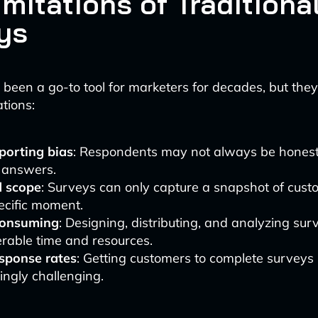
mitations of Traditiona
ys
been a go-to tool for marketers for decades, but the
ations:
porting bias
: Respondents may not always be honest
r answers.
d scope
: Surveys can only capture a snapshot of cust
ecific moment.
consuming
: Designing, distributing, and analyzing sur
rable time and resources.
sponse rates
: Getting customers to complete surveys 
ingly challenging.