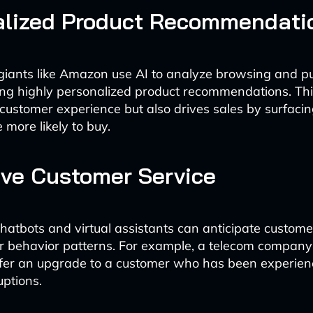
alized Product Recommendati
iants like Amazon use AI to analyze browsing and p
ting highly personalized product recommendations. Thi
customer experience but also drives sales by surfacin
 more likely to buy.
ive Customer Service
atbots and virtual assistants can anticipate custom
r behavior patterns. For example, a telecom company
ffer an upgrade to a customer who has been experien
uptions.