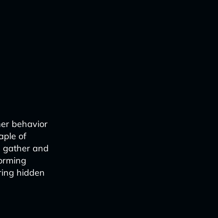
mer behavior
aple of
we gather and
forming
ring hidden