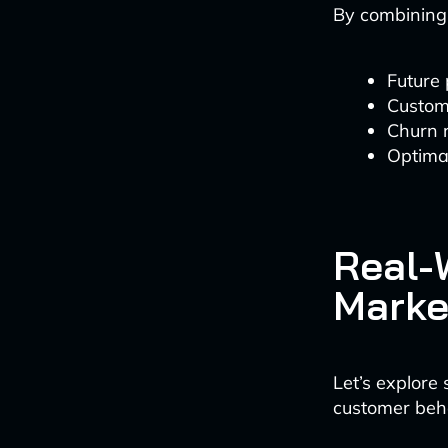
By combining h
Future
Custome
Churn r
Optimal
Real-W
Marke
Let’s explore
customer beh