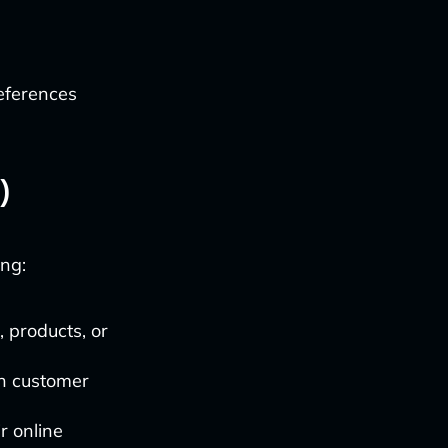
references
)
ng:
 products, or
in customer
r online