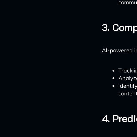
commun
3. Comp
AI-powered i
Track i
Analyze
Identi
conten
4. Pred