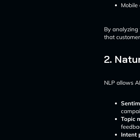
Mobile
By analyzing 
that custome
2. Natu
NLP allows AI
Sentim
campaig
Topic 
feedba
Intent 