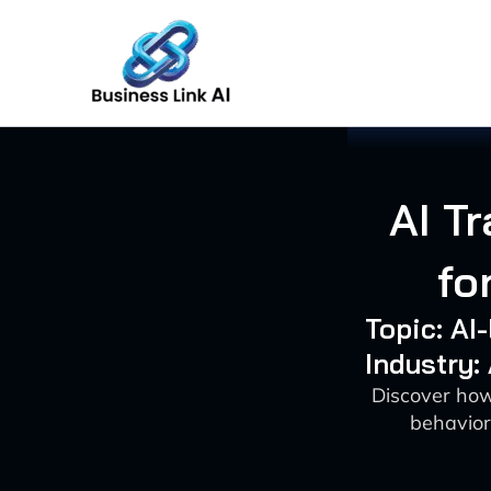
Skip
to
content
AI T
fo
Topic: AI
Industry:
Discover how
behavior