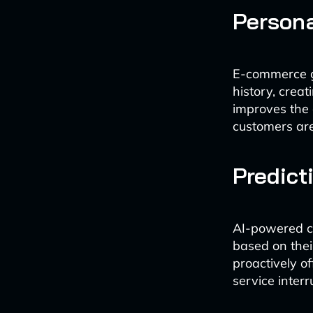
Person
E-commerce g
history, crea
improves the 
customers are
Predict
AI-powered ch
based on thei
proactively o
service interr