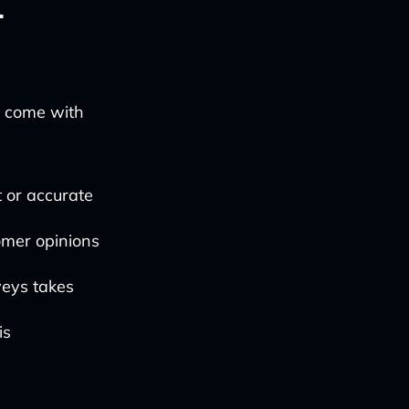
l
y come with
 or accurate
omer opinions
veys takes
is