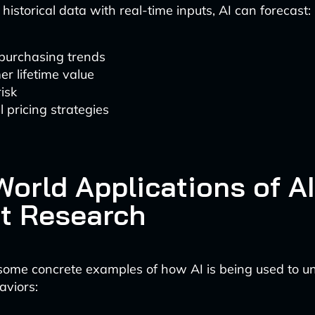
istorical data with real-time inputs, AI can forecast:
 purchasing trends
r lifetime value
isk
 pricing strategies
orld Applications of AI
t Research
 some concrete examples of how AI is being used to u
aviors: