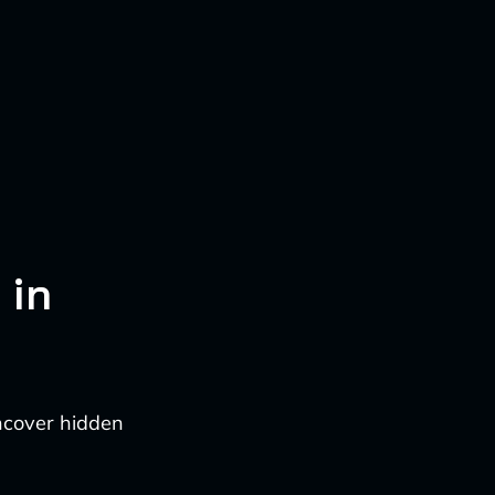
 in
ncover hidden