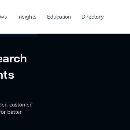
ews
Insights
Education
Directory
earch
hts
dden customer
or better