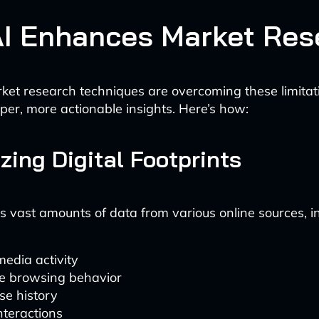
I Enhances Market Res
ket research techniques are overcoming these limita
per, more actionable insights. Here’s how:
yzing Digital Footprints
s vast amounts of data from various online sources, in
media activity
e browsing behavior
se history
nteractions