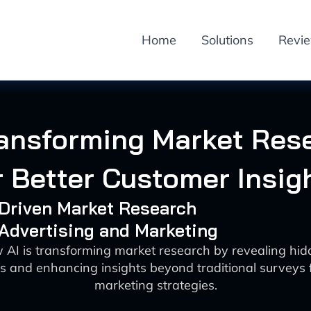
Home
Solutions
Revi
ransforming Market Res
r Better Customer Insig
-Driven Market Research
 Advertising and Marketing
 AI is transforming market research by revealing hi
s and enhancing insights beyond traditional surveys f
marketing strategies.