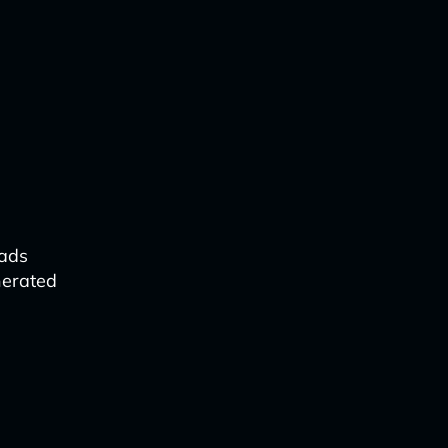
 ads
nerated