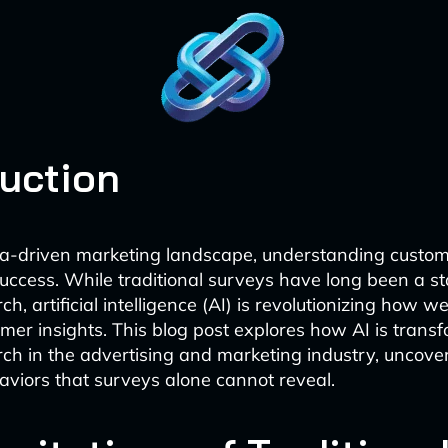
duction
ta-driven marketing landscape, understanding custo
 success. While traditional surveys have long been a st
h, artificial intelligence (AI) is revolutionizing how 
mer insights. This blog post explores how AI is trans
ch in the advertising and marketing industry, uncove
viors that surveys alone cannot reveal.