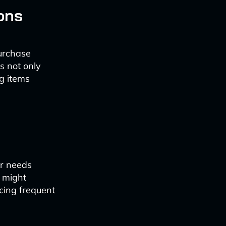
ons
urchase
s not only
g items
er needs
 might
cing frequent