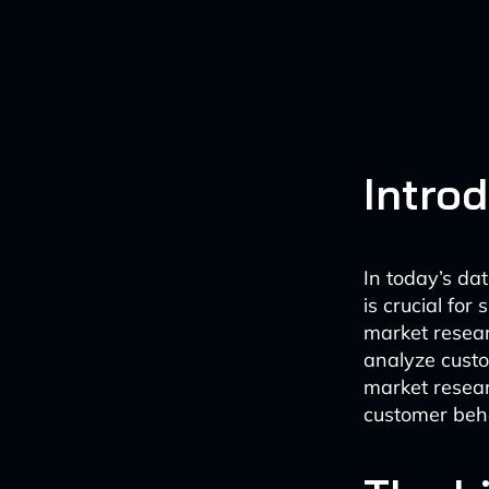
Intro
In today’s da
is crucial for
market researc
analyze custo
market resear
customer beha