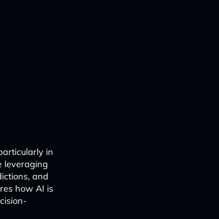
particularly in
e leveraging
ictions, and
ores how AI is
cision-