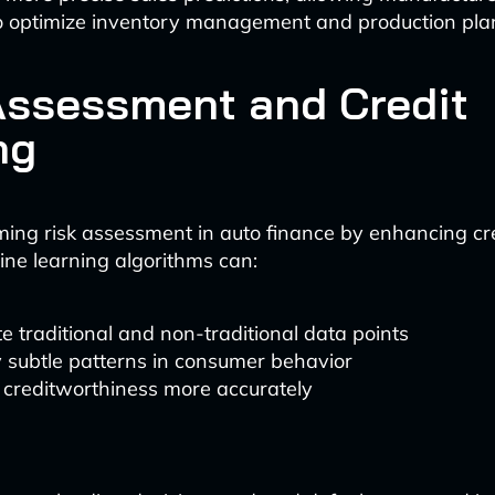
to optimize inventory management and production pla
Assessment and Credit
ng
rming risk assessment in auto finance by enhancing cr
ne learning algorithms can:
e traditional and non-traditional data points
y subtle patterns in consumer behavior
 creditworthiness more accurately