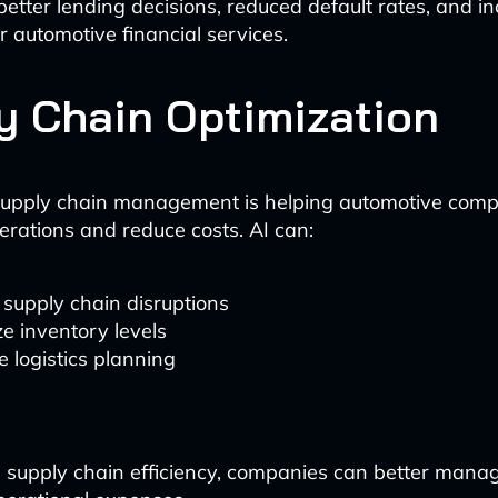
 better lending decisions, reduced default rates, and i
for automotive financial services.
y Chain Optimization
upply chain management is helping automotive comp
erations and reduce costs. AI can:
 supply chain disruptions
e inventory levels
 logistics planning
supply chain efficiency, companies can better mana