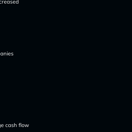
ncreased
anies
ge cash flow