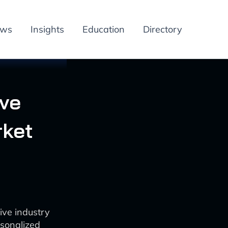
ews
Insights
Education
Directory
ive
rket
ive industry
rsonalized