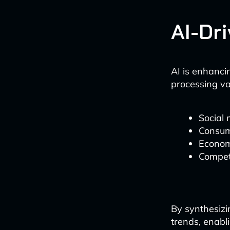
AI-Dr
AI is enhancin
processing va
Social 
Consum
Econom
Competi
By synthesizi
trends, enabl