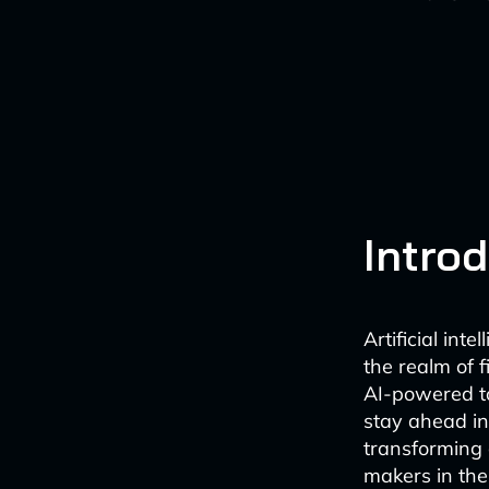
Intro
Artificial inte
the realm of 
AI-powered to
stay ahead in
transforming 
makers in the