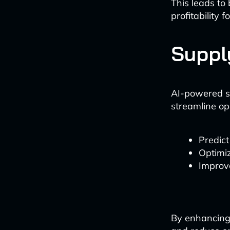
This leads to
profitability 
Suppl
AI-powered s
streamline op
Predict
Optimiz
Improve
By enhancing 