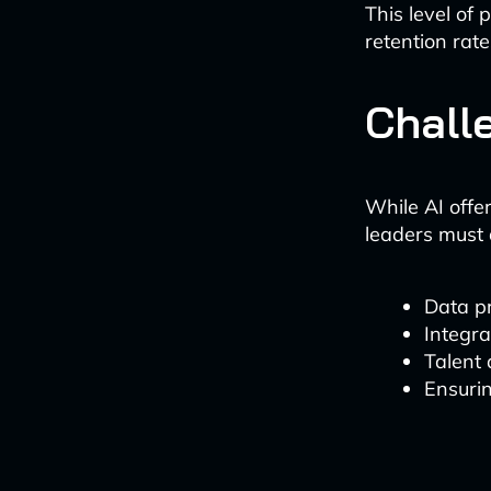
This level of
retention rate
Chall
While AI offer
leaders must 
Data p
Integra
Talent
Ensurin