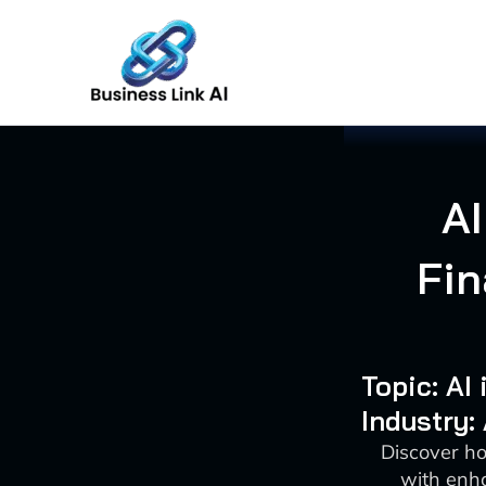
Skip
to
content
AI
Fin
Topic: AI
Industry:
Discover ho
with enha