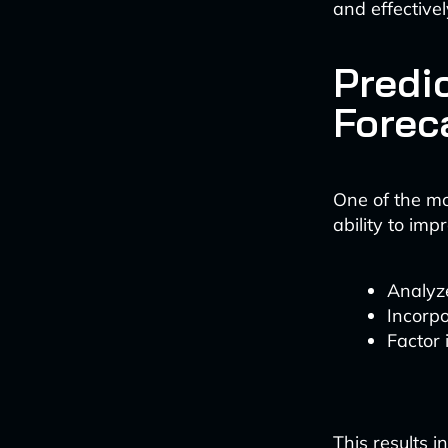
and effectivel
Predic
Forec
One of the mos
ability to imp
Analyze
Incorpo
Factor 
This results 