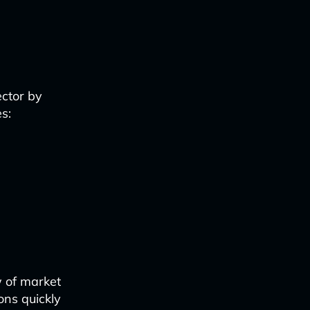
ector by
s:
w of market
ons quickly