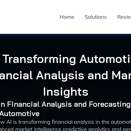
Home
Solutions
Revi
 Transforming Automot
ancial Analysis and Ma
Insights
 in Financial Analysis and Forecasting
 Automotive
w AI is transforming financial analysis in the automot
nced market intelligence predictive analytics and pe