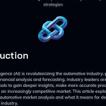
strategies
duction
lligence (AI) is revolutionizing the automotive industry, 
financial analysis and forecasting. Industry leaders ar
ols to gain deeper insights, make more accurate pred
 an increasingly competitive market. This article expl
automotive market analysis and what it means for de
 industry.