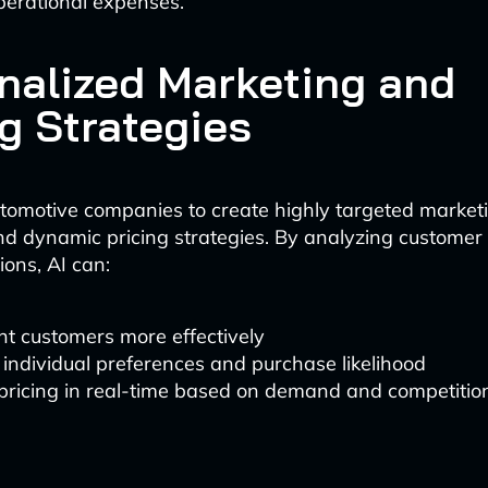
perational expenses.
nalized Marketing and
ng Strategies
tomotive companies to create highly targeted market
d dynamic pricing strategies. By analyzing customer
ions, AI can:
t customers more effectively
 individual preferences and purchase likelihood
pricing in real-time based on demand and competitio