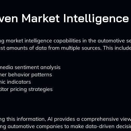
iven Market Intelligence
g market intelligence capabilities in the automotive s
st amounts of data from multiple sources. This include
media sentiment analysis
er behavior patterns
ic indicators
tor pricing strategies
ng this information, AI provides a comprehensive vie
ing automotive companies to make data-driven decisi