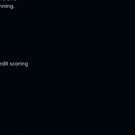
nning.
edit scoring