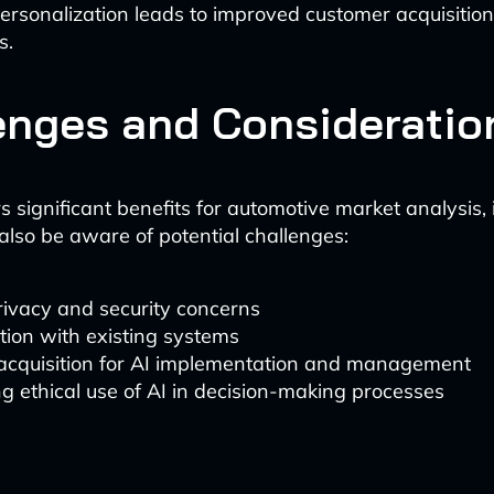
 personalization leads to improved customer acquisitio
s.
enges and Consideratio
s significant benefits for automotive market analysis,
also be aware of potential challenges:
rivacy and security concerns
tion with existing systems
 acquisition for AI implementation and management
g ethical use of AI in decision-making processes