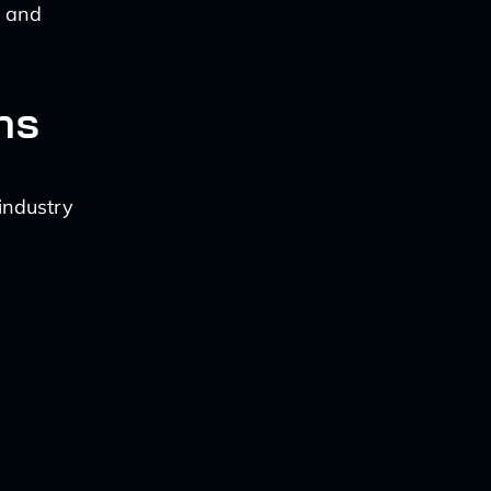
n and
ns
 industry