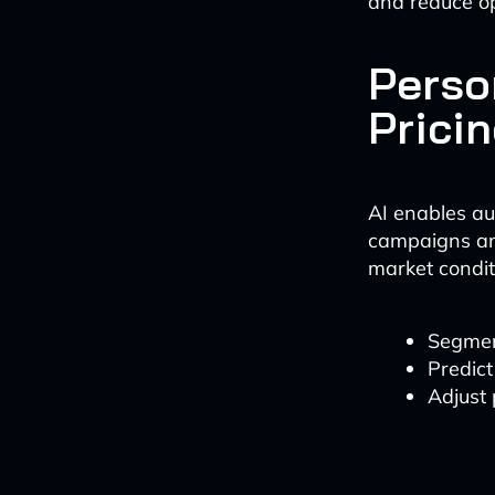
and reduce o
Perso
Prici
AI enables au
campaigns an
market condit
Segmen
Predict
Adjust 