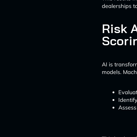
dealerships 
Risk 
Scori
AI is transfo
models. Machi
Evaluat
Identif
Assess