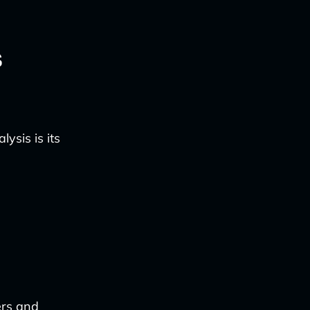
s
ysis is its
ers and