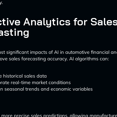
y.
tive Analytics for Sale
asting
t significant impacts of AI in automotive financial anal
rove sales forecasting accuracy. AI algorithms can:
 historical sales data
rate real-time market conditions
in seasonal trends and economic variables
in more precise sales predictions, allowing manufactur