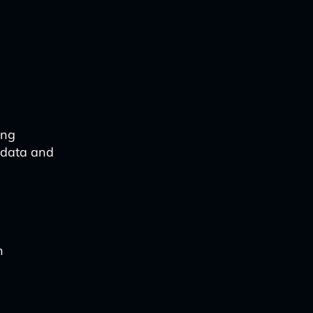
ing
 data and
n