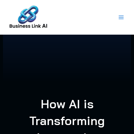
Skip
to
content
How AI is
Transforming