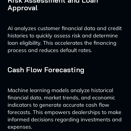
Risk Assessment and Loan
Approval
AI analyzes customer financial data and credit
histories to quickly assess risk and determine
loan eligibility. This accelerates the financing
process and reduces default rates.
Cash Flow Forecasting
Machine learning models analyze historical
financial data, market trends, and economic
indicators to generate accurate cash flow
forecasts. This empowers dealerships to make
informed decisions regarding investments and
expenses.