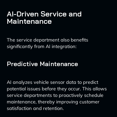
AI-Driven Service and
Maintenance
The service department also benefits
significantly from AI integration:
Predictive Maintenance
AI analyzes vehicle sensor data to predict
potential issues before they occur. This allows
service departments to proactively schedule
maintenance, thereby improving customer
satisfaction and retention.