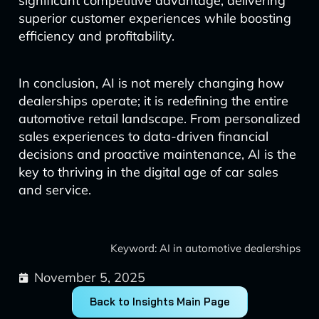
significant competitive advantage, delivering
superior customer experiences while boosting
efficiency and profitability.
In conclusion, AI is not merely changing how
dealerships operate; it is redefining the entire
automotive retail landscape. From personalized
sales experiences to data-driven financial
decisions and proactive maintenance, AI is the
key to thriving in the digital age of car sales
and service.
Keyword: AI in automotive dealerships
November 5, 2025
Back to Insights Main Page