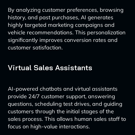
By analyzing customer preferences, browsing
history, and past purchases, AI generates
highly targeted marketing campaigns and
vehicle recommendations. This personalization
significantly improves conversion rates and
customer satisfaction.
Virtual Sales Assistants
AI-powered chatbots and virtual assistants
provide 24/7 customer support, answering
questions, scheduling test drives, and guiding
customers through the initial stages of the
sales process. This allows human sales staff to
focus on high-value interactions.