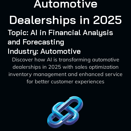
Automotive
Dealerships in 2025
Topic: AI in Financial Analysis
and Forecasting
Industry: Automotive
Discover how AI is transforming automotive
dealerships in 2025 with sales optimization
inventory management and enhanced service
for better customer experiences