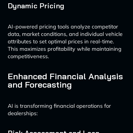
Dynamic Pricing
AI-powered pricing tools analyze competitor
data, market conditions, and individual vehicle
attributes to set optimal prices in real-time.
This maximizes profitability while maintaining
competitiveness.
Enhanced Financial Analysis
and Forecasting
AI is transforming financial operations for
dealerships: