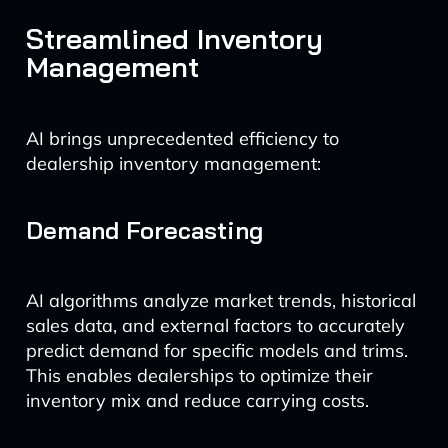
Streamlined Inventory
Management
AI brings unprecedented efficiency to
dealership inventory management:
Demand Forecasting
AI algorithms analyze market trends, historical
sales data, and external factors to accurately
predict demand for specific models and trims.
This enables dealerships to optimize their
inventory mix and reduce carrying costs.