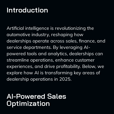
Introduction
Artificial intelligence is revolutionizing the
automotive industry, reshaping how
dealerships operate across sales, finance, and
service departments. By leveraging AI-
powered tools and analytics, dealerships can
streamline operations, enhance customer
experiences, and drive profitability. Below, we
explore how AI is transforming key areas of
dealership operations in 2025.
AI-Powered Sales
Optimization