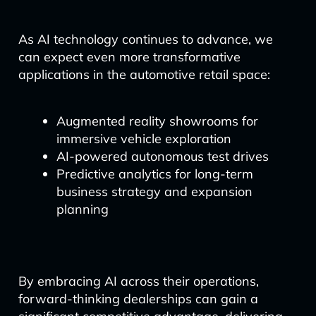
As AI technology continues to advance, we
can expect even more transformative
applications in the automotive retail space:
Augmented reality showrooms for
immersive vehicle exploration
AI-powered autonomous test drives
Predictive analytics for long-term
business strategy and expansion
planning
By embracing AI across their operations,
forward-thinking dealerships can gain a