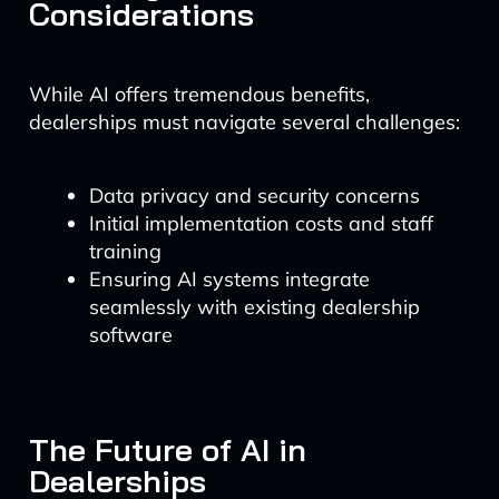
Considerations
While AI offers tremendous benefits,
dealerships must navigate several challenges:
Data privacy and security concerns
Initial implementation costs and staff
training
Ensuring AI systems integrate
seamlessly with existing dealership
software
The Future of AI in
Dealerships