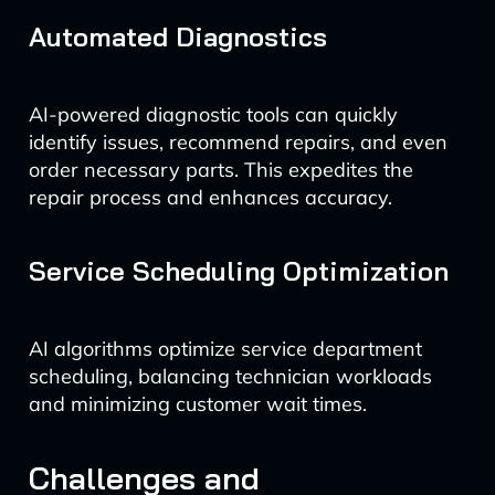
Automated Diagnostics
AI-powered diagnostic tools can quickly
identify issues, recommend repairs, and even
order necessary parts. This expedites the
repair process and enhances accuracy.
Service Scheduling Optimization
AI algorithms optimize service department
scheduling, balancing technician workloads
and minimizing customer wait times.
Challenges and