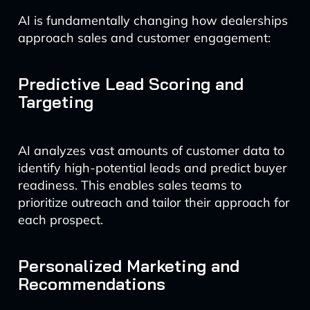
AI is fundamentally changing how dealerships
approach sales and customer engagement:
Predictive Lead Scoring and
Targeting
AI analyzes vast amounts of customer data to
identify high-potential leads and predict buyer
readiness. This enables sales teams to
prioritize outreach and tailor their approach for
each prospect.
Personalized Marketing and
Recommendations