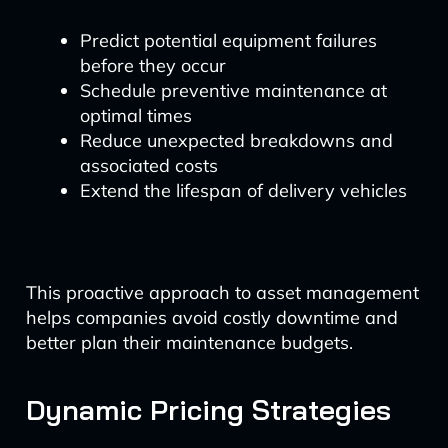
Predict potential equipment failures
before they occur
Schedule preventive maintenance at
optimal times
Reduce unexpected breakdowns and
associated costs
Extend the lifespan of delivery vehicles
This proactive approach to asset management
helps companies avoid costly downtime and
better plan their maintenance budgets.
Dynamic Pricing Strategies