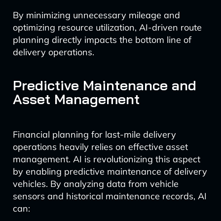
By minimizing unnecessary mileage and
optimizing resource utilization, AI-driven route
planning directly impacts the bottom line of
delivery operations.
Predictive Maintenance and
Asset Management
Financial planning for last-mile delivery
operations heavily relies on effective asset
management. AI is revolutionizing this aspect
by enabling predictive maintenance of delivery
vehicles. By analyzing data from vehicle
sensors and historical maintenance records, AI
can: