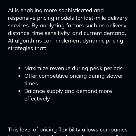
AI is enabling more sophisticated and
responsive pricing models for last-mile delivery
services. By analyzing factors such as delivery
distance, time sensitivity, and current demand,
AI algorithms can implement dynamic pricing
strategies that:
Maximize revenue during peak periods
Offer competitive pricing during slower
times
Balance supply and demand more
effectively
This level of pricing flexibility allows companies