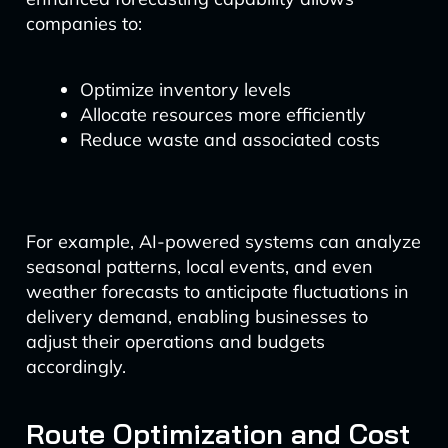
companies to:
Optimize inventory levels
Allocate resources more efficiently
Reduce waste and associated costs
For example, AI-powered systems can analyze
seasonal patterns, local events, and even
weather forecasts to anticipate fluctuations in
delivery demand, enabling businesses to
adjust their operations and budgets
accordingly.
Route Optimization and Cost