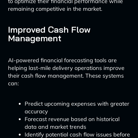
to optimize their financial performance while
remaining competitive in the market.
Improved Cash Flow
Management
AI-powered financial forecasting tools are
helping last-mile delivery operations improve
their cash flow management. These systems
can:
Predict upcoming expenses with greater
accuracy
Forecast revenue based on historical
data and market trends
Identify potential cash flow issues before