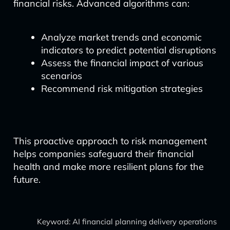
financial risks. Advanced algorithms can:
Analyze market trends and economic
indicators to predict potential disruptions
Assess the financial impact of various
scenarios
Recommend risk mitigation strategies
This proactive approach to risk management
helps companies safeguard their financial
health and make more resilient plans for the
future.
Keyword: AI financial planning delivery operations