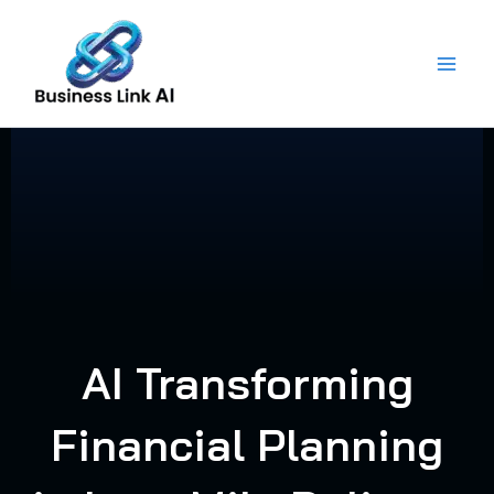
Skip
to
content
AI Transforming
Financial Planning