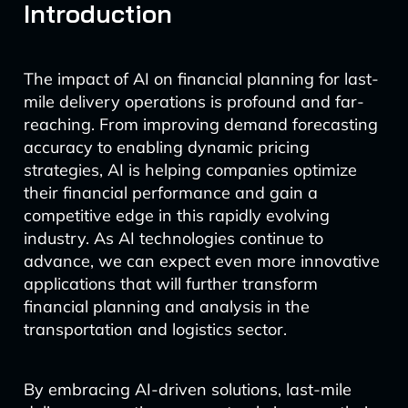
Introduction
The impact of AI on financial planning for last-
mile delivery operations is profound and far-
reaching. From improving demand forecasting
accuracy to enabling dynamic pricing
strategies, AI is helping companies optimize
their financial performance and gain a
competitive edge in this rapidly evolving
industry. As AI technologies continue to
advance, we can expect even more innovative
applications that will further transform
financial planning and analysis in the
transportation and logistics sector.
By embracing AI-driven solutions, last-mile