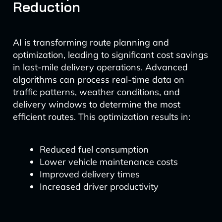
Reduction
AI is transforming route planning and
optimization, leading to significant cost savings
in last-mile delivery operations. Advanced
algorithms can process real-time data on
traffic patterns, weather conditions, and
delivery windows to determine the most
efficient routes. This optimization results in:
Reduced fuel consumption
Lower vehicle maintenance costs
Improved delivery times
Increased driver productivity