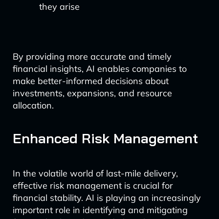
they arise
By providing more accurate and timely
financial insights, AI enables companies to
make better-informed decisions about
investments, expansions, and resource
allocation.
Enhanced Risk Management
In the volatile world of last-mile delivery,
effective risk management is crucial for
financial stability. AI is playing an increasingly
important role in identifying and mitigating