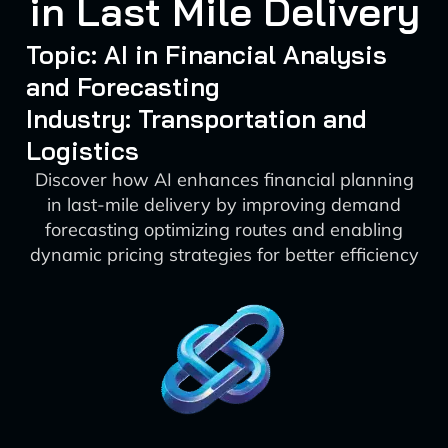
in Last Mile Delivery
Topic: AI in Financial Analysis
and Forecasting
Industry: Transportation and
Logistics
Discover how AI enhances financial planning
in last-mile delivery by improving demand
forecasting optimizing routes and enabling
dynamic pricing strategies for better efficiency