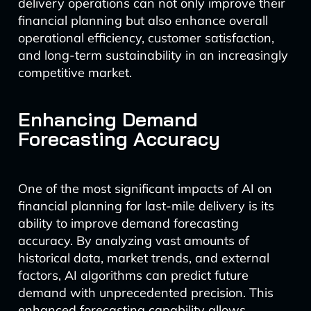
delivery operations can not only improve their
financial planning but also enhance overall
operational efficiency, customer satisfaction,
and long-term sustainability in an increasingly
competitive market.
Enhancing Demand
Forecasting Accuracy
One of the most significant impacts of AI on
financial planning for last-mile delivery is its
ability to improve demand forecasting
accuracy. By analyzing vast amounts of
historical data, market trends, and external
factors, AI algorithms can predict future
demand with unprecedented precision. This
enhanced forecasting capability allows