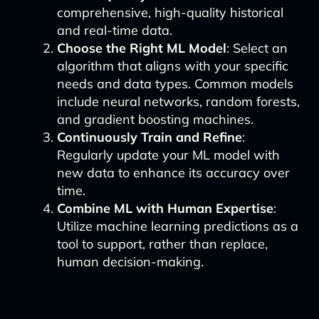
comprehensive, high-quality historical
and real-time data.
Choose the Right ML Model
: Select an
algorithm that aligns with your specific
needs and data types. Common models
include neural networks, random forests,
and gradient boosting machines.
Continuously Train and Refine
:
Regularly update your ML model with
new data to enhance its accuracy over
time.
Combine ML with Human Expertise
:
Utilize machine learning predictions as a
tool to support, rather than replace,
human decision-making.