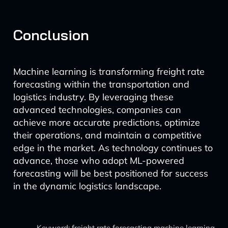
Conclusion
Machine learning is transforming freight rate
forecasting within the transportation and
logistics industry. By leveraging these
advanced technologies, companies can
achieve more accurate predictions, optimize
their operations, and maintain a competitive
edge in the market. As technology continues to
advance, those who adopt ML-powered
forecasting will be best positioned for success
in the dynamic logistics landscape.
Keyword: freight rate forecasting machine learning