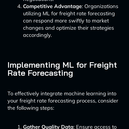
Competitive Advantage
: Organizations
utilizing ML for freight rate forecasting
can respond more swiftly to market
changes and optimize their strategies
accordingly.
Implementing ML for Freight
Rate Forecasting
To effectively integrate machine learning into
your freight rate forecasting process, consider
the following steps:
Gather Quality Data
: Ensure access to