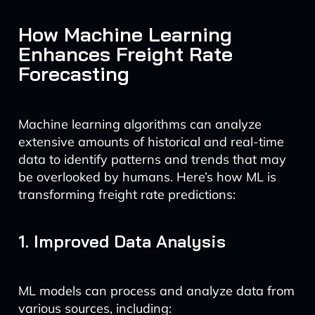
How Machine Learning
Enhances Freight Rate
Forecasting
Machine learning algorithms can analyze
extensive amounts of historical and real-time
data to identify patterns and trends that may
be overlooked by humans. Here’s how ML is
transforming freight rate predictions:
1. Improved Data Analysis
ML models can process and analyze data from
various sources, including: