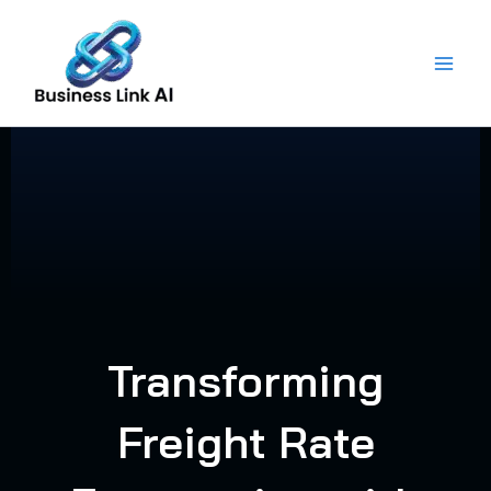
Skip
to
content
Transforming
Freight Rate