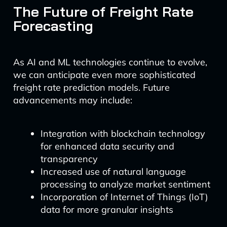
The Future of Freight Rate
Forecasting
As AI and ML technologies continue to evolve,
we can anticipate even more sophisticated
freight rate prediction models. Future
advancements may include:
Integration with blockchain technology
for enhanced data security and
transparency
Increased use of natural language
processing to analyze market sentiment
Incorporation of Internet of Things (IoT)
data for more granular insights