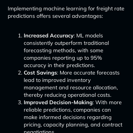
Implementing machine learning for freight rate
predictions offers several advantages:
Increased Accuracy
: ML models
consistently outperform traditional
forecasting methods, with some
companies reporting up to 95%
accuracy in their predictions.
Cost Savings
: More accurate forecasts
lead to improved inventory
management and resource allocation,
thereby reducing operational costs.
Improved Decision-Making
: With more
reliable predictions, companies can
make informed decisions regarding
pricing, capacity planning, and contract
negotiations.