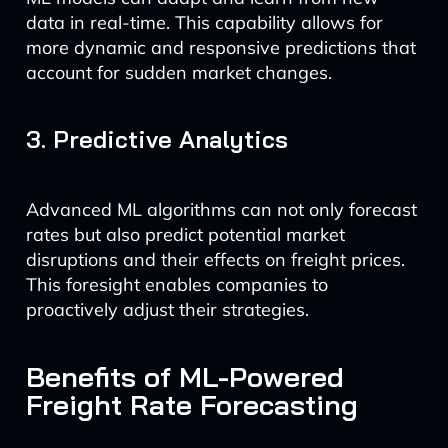
data in real-time. This capability allows for
more dynamic and responsive predictions that
account for sudden market changes.
3. Predictive Analytics
Advanced ML algorithms can not only forecast
rates but also predict potential market
disruptions and their effects on freight prices.
This foresight enables companies to
proactively adjust their strategies.
Benefits of ML-Powered
Freight Rate Forecasting