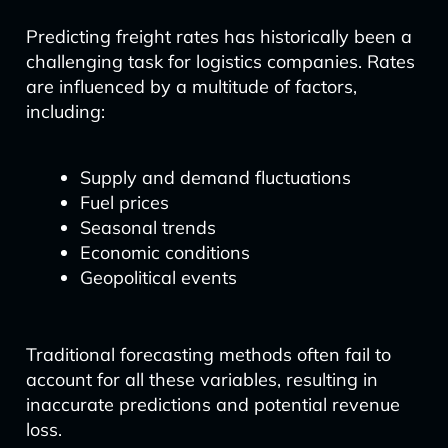
Predicting freight rates has historically been a
challenging task for logistics companies. Rates
are influenced by a multitude of factors,
including:
Supply and demand fluctuations
Fuel prices
Seasonal trends
Economic conditions
Geopolitical events
Traditional forecasting methods often fail to
account for all these variables, resulting in
inaccurate predictions and potential revenue
loss.