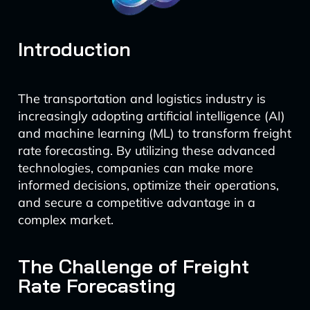
Introduction
The transportation and logistics industry is
increasingly adopting artificial intelligence (AI)
and machine learning (ML) to transform freight
rate forecasting. By utilizing these advanced
technologies, companies can make more
informed decisions, optimize their operations,
and secure a competitive advantage in a
complex market.
The Challenge of Freight
Rate Forecasting