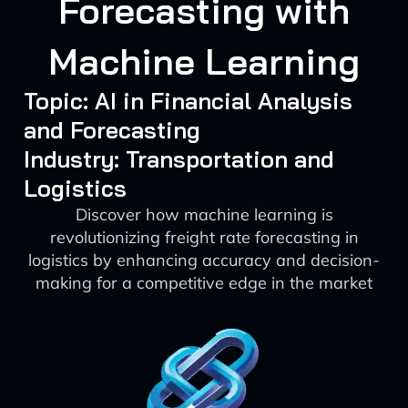
Forecasting with
Machine Learning
Topic: AI in Financial Analysis
and Forecasting
Industry: Transportation and
Logistics
Discover how machine learning is
revolutionizing freight rate forecasting in
logistics by enhancing accuracy and decision-
making for a competitive edge in the market