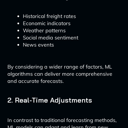
Historical freight rates
Economic indicators
Weather patterns
Social media sentiment
News events
By considering a wider range of factors, ML
algorithms can deliver more comprehensive
and accurate forecasts.
2. Real-Time Adjustments
In contrast to traditional forecasting methods,
ML models can adapt and learn from new